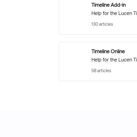
Timeline Add-in
Help for the Lucen T
130 articles
Timeline Online
Help for the Lucen T
58 articles