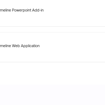
imeline Powerpoint Add-in
imeline Web Application