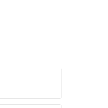
Lucen support
Account Center login