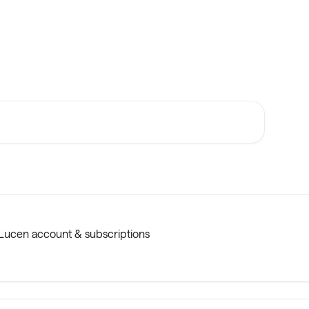
Contact 
e help you?
Lucen account & subscriptions