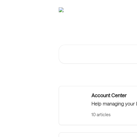
Skip to main content
Welcome! How can w
Search for articles...
Account Center
Help managing your 
10 articles